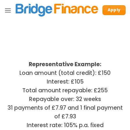
Skip
Apply
to
content
Representative Example:
Loan amount (total credit): £150
Interest: £105
Total amount repayable: £255
Repayable over: 32 weeks
31 payments of £7.97 and 1 final payment
of £7.93
Interest rate: 105% p.a. fixed