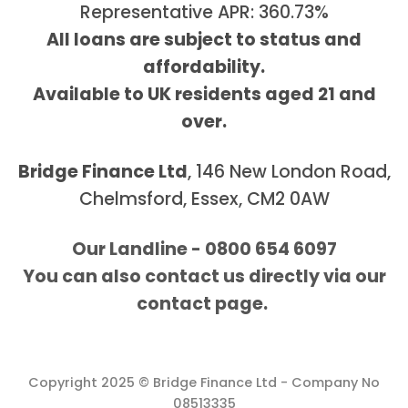
Representative APR: 360.73%
All loans are subject to status and
affordability.
Available to UK residents aged 21 and
over.
Bridge Finance Ltd
, 146 New London Road,
Chelmsford, Essex, CM2 0AW
Our Landline - 0800 654 6097
You can also contact us directly via our
contact page.
Copyright 2025 © Bridge Finance Ltd - Company No
08513335