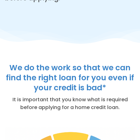
We do the work so that we can
find the right loan for you even if
your credit is bad*
It is important that you know what is required
before applying for a home credit loan.