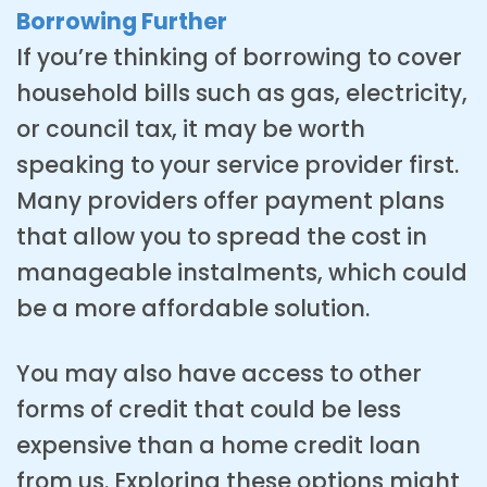
Borrowing Further
If you’re thinking of borrowing to cover
household bills such as gas, electricity,
or council tax, it may be worth
speaking to your service provider first.
Many providers offer payment plans
that allow you to spread the cost in
manageable instalments, which could
be a more affordable solution.
You may also have access to other
forms of credit that could be less
expensive than a home credit loan
from us. Exploring these options might