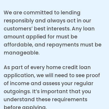
We are committed to lending
responsibly and always act in our
customers’ best interests. Any loan
amount applied for must be
affordable, and repayments must be
manageable.
As part of every home credit loan
application, we will need to see proof
of income and assess your regular
outgoings. It’s important that you
understand these requirements
before applying.