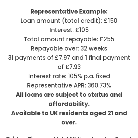
Representative Example:
Loan amount (total credit): £150
Interest: £105
Total amount repayable: £255
Repayable over: 32 weeks
31 payments of £7.97 and 1 final payment
of £7.93
Interest rate: 105% p.a. fixed
Representative APR: 360.73%
All loans are subject to status and
affordability.
Available to UK residents aged 21 and
over.