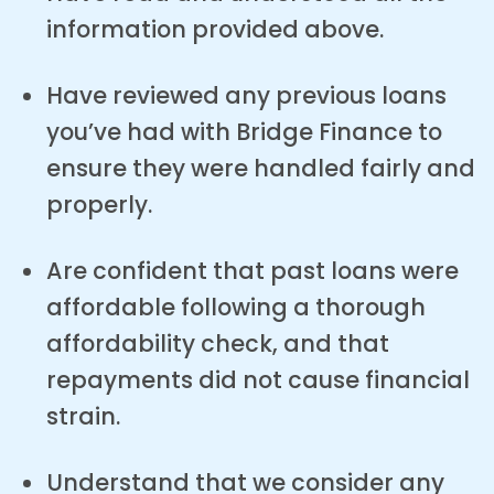
information provided above.
Have reviewed any previous loans
you’ve had with Bridge Finance to
ensure they were handled fairly and
properly.
Are confident that past loans were
affordable following a thorough
affordability check, and that
repayments did not cause financial
strain.
Understand that we consider any