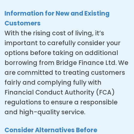
Information for New and Existing
Customers
With the rising cost of living, it’s
important to carefully consider your
options before taking on additional
borrowing from Bridge Finance Ltd. We
are committed to treating customers
fairly and complying fully with
Financial Conduct Authority (FCA)
regulations to ensure a responsible
and high-quality service.
Consider Alternatives Before