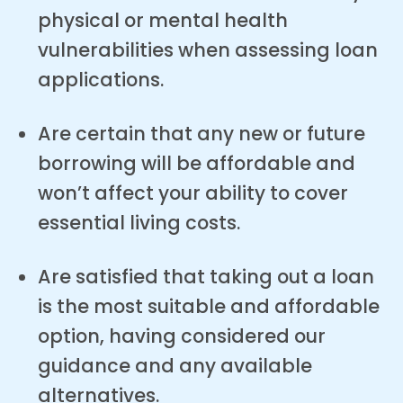
physical or mental health
vulnerabilities when assessing loan
applications.
Are certain that any new or future
borrowing will be affordable and
won’t affect your ability to cover
essential living costs.
Are satisfied that taking out a loan
is the most suitable and affordable
option, having considered our
guidance and any available
alternatives.