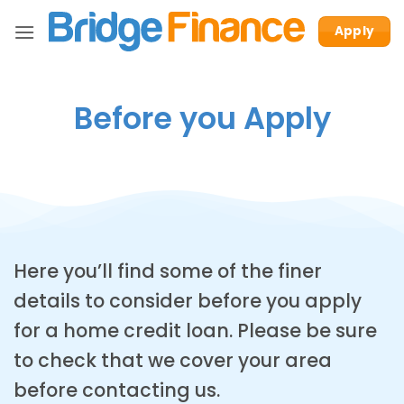
Skip
Apply
to
content
Before you Apply
Here you’ll find some of the finer
details to consider before you apply
for a home credit loan. Please be sure
to check that we cover your area
before contacting us.