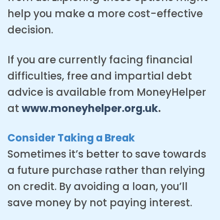
help you make a more cost-effective
decision.
If you are currently facing financial
difficulties, free and impartial debt
advice is available from MoneyHelper
at
www.moneyhelper.org.uk
.
Consider Taking a Break
Sometimes it’s better to save towards
a future purchase rather than relying
on credit. By avoiding a loan, you’ll
save money by not paying interest.