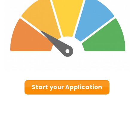
Start your Application