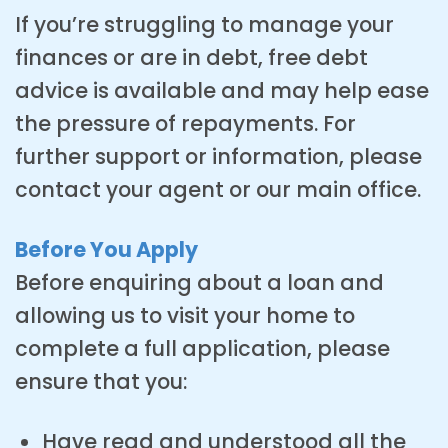
If you’re struggling to manage your
finances or are in debt, free debt
advice is available and may help ease
the pressure of repayments. For
further support or information, please
contact your agent or our main office.
Before You Apply
Before enquiring about a loan and
allowing us to visit your home to
complete a full application, please
ensure that you:
Have read and understood all the