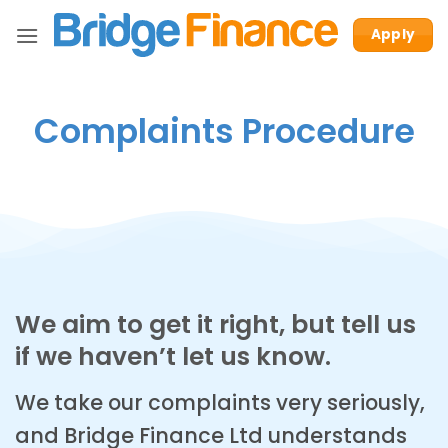
Skip
Apply
to
content
Complaints Procedure
We aim to get it right, but tell us
if we haven’t let us know.
We take our complaints very seriously,
and Bridge Finance Ltd understands