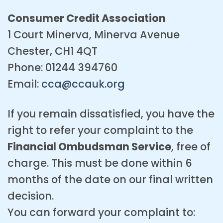
Consumer Credit Association
1 Court Minerva, Minerva Avenue
Chester, CH1 4QT
Phone: 01244 394760
Email:
cca@ccauk.org
If you remain dissatisfied, you have the
right to refer your complaint to the
Financial Ombudsman Service
, free of
charge. This must be done within 6
months of the date on our final written
decision.
You can forward your complaint to: