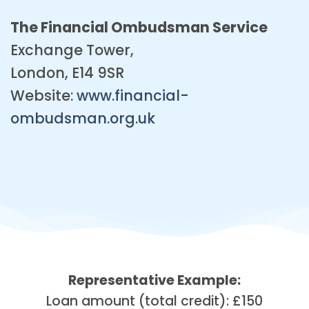
The Financial Ombudsman Service
Exchange Tower,
London, E14 9SR
Website:
www.financial-
ombudsman.org.uk
Representative Example:
Loan amount (total credit): £150