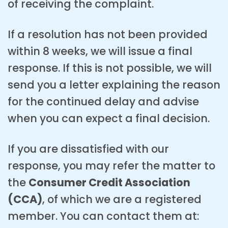
of receiving the complaint.
If a resolution has not been provided
within 8 weeks, we will issue a final
response. If this is not possible, we will
send you a letter explaining the reason
for the continued delay and advise
when you can expect a final decision.
If you are dissatisfied with our
response, you may refer the matter to
the
Consumer Credit Association
(CCA)
, of which we are a registered
member. You can contact them at: