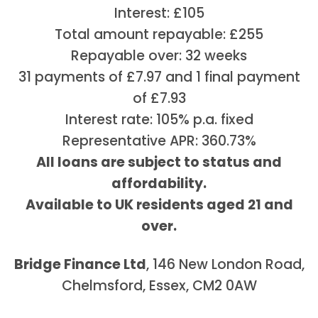
Interest: £105
Total amount repayable: £255
Repayable over: 32 weeks
31 payments of £7.97 and 1 final payment
of £7.93
Interest rate: 105% p.a. fixed
Representative APR: 360.73%
All loans are subject to status and
affordability.
Available to UK residents aged 21 and
over.
Bridge Finance Ltd
, 146 New London Road,
Chelmsford, Essex, CM2 0AW