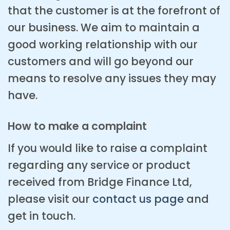
that the customer is at the forefront of
our business. We aim to maintain a
good working relationship with our
customers and will go beyond our
means to resolve any issues they may
have.
How to make a complaint
If you would like to raise a complaint
regarding any service or product
received from Bridge Finance Ltd,
please visit our
contact us page
and
get in touch.