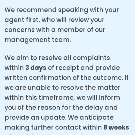
We recommend speaking with your
agent first, who will review your
concerns with a member of our
management team.
We aim to resolve all complaints
within
3 days
of receipt and provide
written confirmation of the outcome. If
we are unable to resolve the matter
within this timeframe, we will inform
you of the reason for the delay and
provide an update. We anticipate
making further contact within
8 weeks