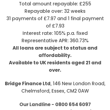
Total amount repayable: £255
Repayable over: 32 weeks
31 payments of £7.97 and 1 final payment
of £7.93
Interest rate: 105% p.a. fixed
Representative APR: 360.73%
All loans are subject to status and
affordability.
Available to UK residents aged 21 and
over.
Bridge Finance Ltd
, 146 New London Road,
Chelmsford, Essex, CM2 0AW
Our Landline - 0800 654 6097