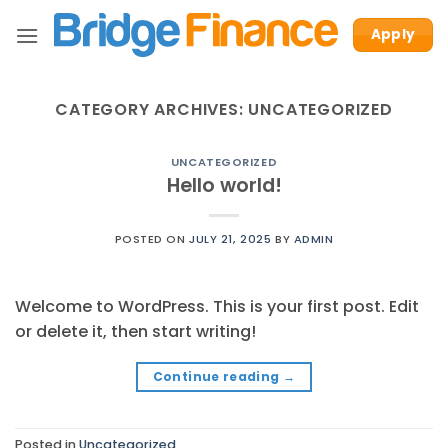
Skip
Apply
to
content
CATEGORY ARCHIVES:
UNCATEGORIZED
UNCATEGORIZED
Hello world!
POSTED ON
JULY 21, 2025
BY
ADMIN
Welcome to WordPress. This is your first post. Edit
or delete it, then start writing!
Continue reading
→
Posted in
Uncategorized