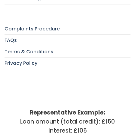
Complaints Procedure
FAQs
Terms & Conditions
Privacy Policy
Representative Example:
Loan amount (total credit): £150
Interest: £105